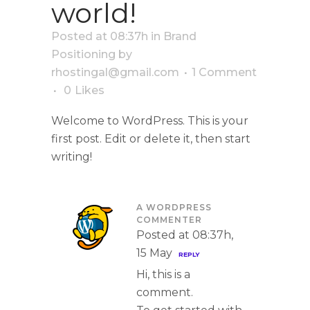
world!
Posted at 08:37h
in
Brand
Positioning
by
rhostingal@gmail.com
1 Comment
0
Likes
Welcome to WordPress. This is your
first post. Edit or delete it, then start
writing!
A WORDPRESS
COMMENTER
Posted at 08:37h,
15 May
REPLY
Hi, this is a
comment.