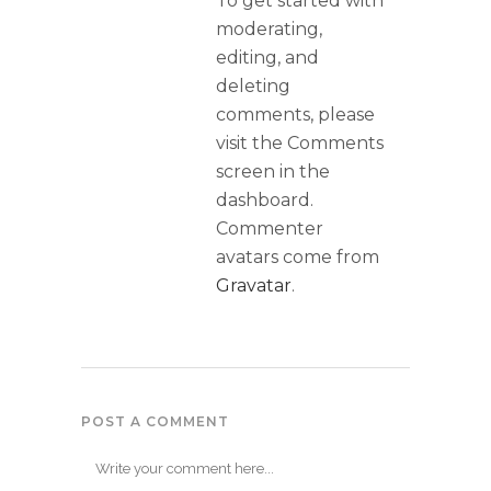
To get started with
moderating,
editing, and
deleting
comments, please
visit the Comments
screen in the
dashboard.
Commenter
avatars come from
Gravatar
.
POST A COMMENT