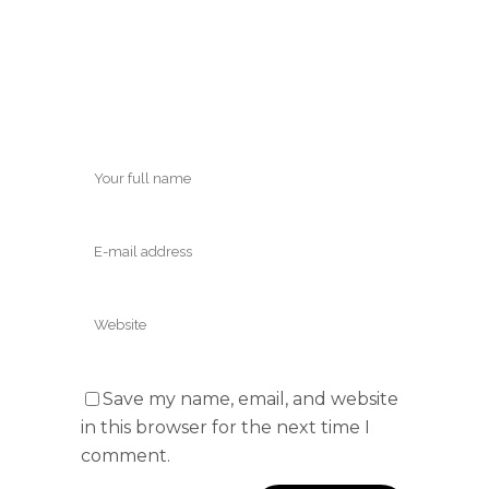
Save my name, email, and website
in this browser for the next time I
comment.