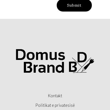
Kontakt
Politikat e privatesisë