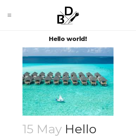
Hello world!
15 May
Hello