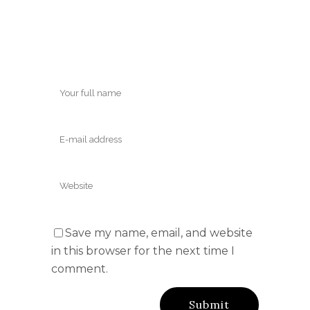
Save my name, email, and website
in this browser for the next time I
comment.