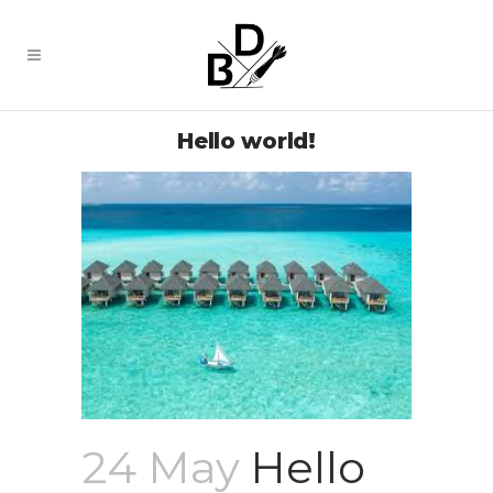
Hello world!
24 May
Hello