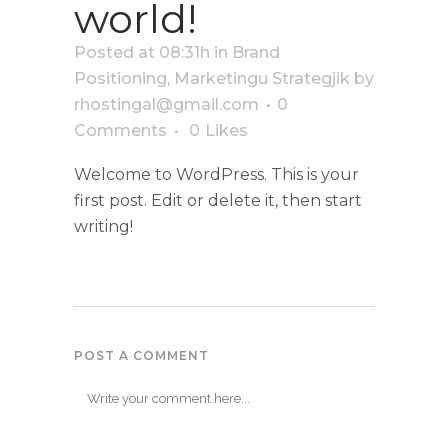
world!
Posted at 08:31h
in
Brand
Positioning
,
Marketingu Strategjik
by
rhostingal@gmail.com
0
Comments
0
Likes
Welcome to WordPress. This is your
first post. Edit or delete it, then start
writing!
POST A COMMENT