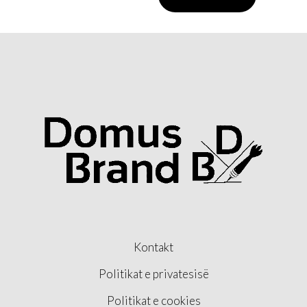
Kontakt
Politikat e privatesisë
Politikat e cookies